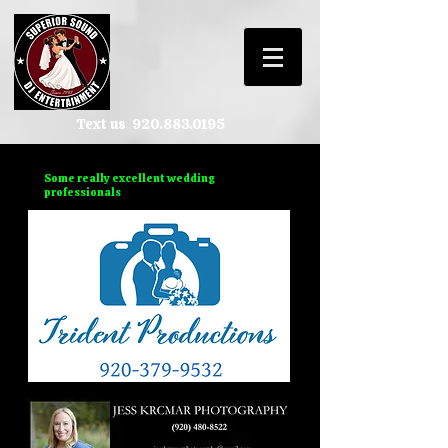
Text us
920.883.0195
Some really excellent wedding
professionals